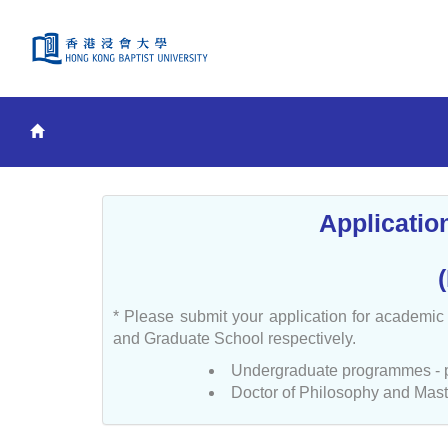
Applicatio
* Please submit your application for academi
and Graduate School respectively.
Undergraduate programmes - 
Doctor of Philosophy and Mast