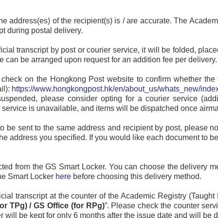
he address(es) of the recipient(s) is / are accurate. The Academ
pt during postal delivery.
fficial transcript by post or courier service, it will be folded, 
ce can be arranged upon request for an addition fee per delivery.
 check on the Hongkong Post website to confirm whether the tes
il):
https://www.hongkongpost.hk/en/about_us/whats_new/index
 suspended, please consider opting for a courier service (addi
al service is unavailable, and items will be dispatched once airm
to be sent to the same address and recipient by post, please not
he address you specified. If you would like each document to be
llected from the GS Smart Locker. You can choose the delivery m
the Smart Locker
here
before choosing this delivery method.
fficial transcript at the counter of the Academic Registry (Taug
or TPg) / GS Office (for RPg)
”. Please check the counter ser
 will be kept for only 6 months after the issue date and will be d