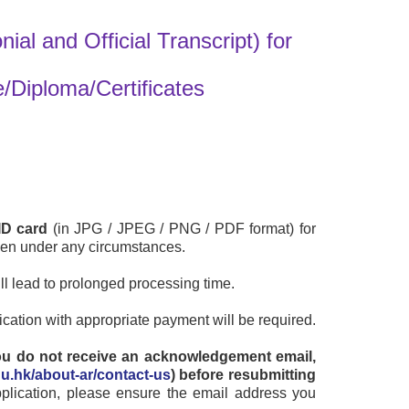
al and Official Transcript) for
/Diploma/Certificates
ID card
(in JPG / JPEG / PNG / PDF format) for
ven under any circumstances.
ll lead to prolonged processing time.
lication with appropriate payment will be required.
you do not receive an acknowledgement email,
du.hk/about-ar/contact-us
) before resubmitting
pplication, please ensure the email address you