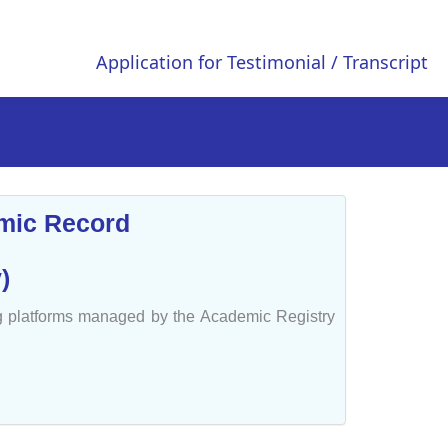
Application for Testimonial / Transcript
emic Record
)
ng platforms managed by the Academic Registry