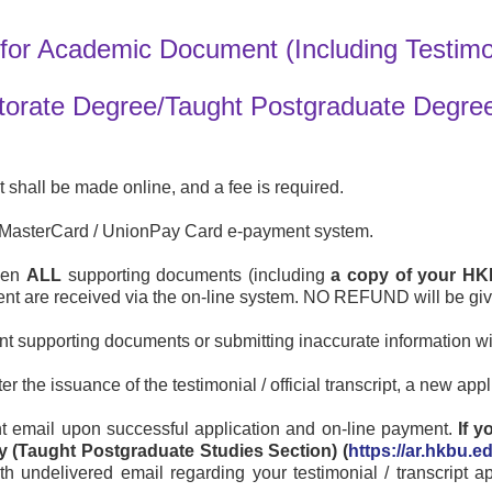
for Academic Document (Including Testimoni
ctorate Degree/Taught Postgraduate Degree
ipt shall be made online, and a fee is required.
 / MasterCard / UnionPay Card e-payment system.
when
ALL
supporting documents (including
a copy of your HK
ment are received via the on-line system. NO REFUND will be gi
nt supporting documents or submitting inaccurate information wi
r the issuance of the testimonial / official transcript, a new app
t email upon successful application and on-line payment.
If 
y (Taught Postgraduate Studies Section) (
https://ar.hkbu.e
h undelivered email regarding your testimonial / transcript a