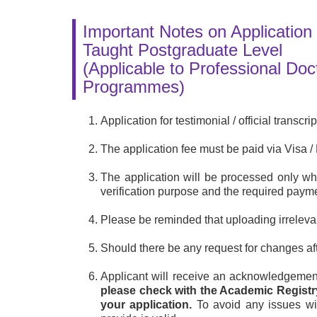
Important Notes on Application 
Taught Postgraduate Level
(Applicable to Professional Do
Programmes)
Application for testimonial / official transcr
The application fee must be paid via Visa
The application will be processed only 
verification purpose and the required pay
Please be reminded that uploading irreleva
Should there be any request for changes afte
Applicant will receive an acknowledgemen
please check with the Academic Registr
your application.
To avoid any issues wit