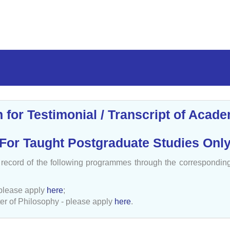
n for Testimonial / Transcript of Acad
(For Taught Postgraduate Studies Only
c record of the following programmes through the correspondi
please apply
here
;
er of Philosophy - please apply
here
.