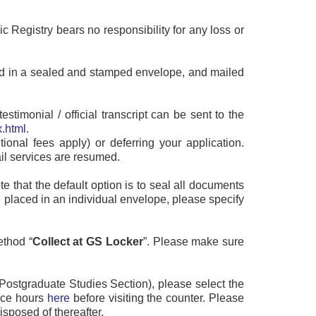
ic Registry bears no responsibility for any loss or
placed in a sealed and stamped envelope, and mailed
timonial / official transcript can be sent to the
.html
.
tional fees apply) or deferring your application.
ail services are resumed.
e that the default option is to seal all documents
 placed in an individual envelope, please specify
ethod “
Collect at GS Locker
”. Please make sure
ht Postgraduate Studies Section), please select the
vice hours
here
before visiting the counter. Please
isposed of thereafter.