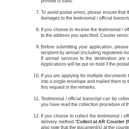
provide is valid.
To avoid postal errors, please ensure that t
damages to the testimonial / official transcri
If you choose to receive the testimonial / o
to the address you specified. Courier servi
Before submitting your application, please
recipient by airmail (including registered ma
If airmail services to the destination are
Applications will be put on hold if the post
If you are applying for multiple documents 
into a single envelope and mailed them to t
this request in the remarks.
Testimonial / official transcript can be co
you have read the collection procedure of 
If you choose to collect the testimonial / o
delivery method “
Collect at AR Counter (f
also note that the document(s) at the counter